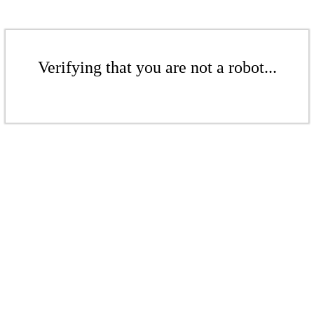
Verifying that you are not a robot...