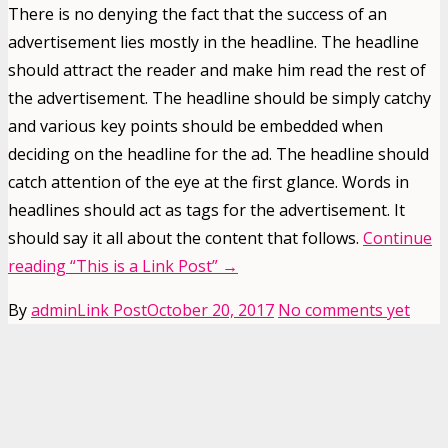
There is no denying the fact that the success of an
advertisement lies mostly in the headline. The headline
should attract the reader and make him read the rest of
the advertisement. The headline should be simply catchy
and various key points should be embedded when
deciding on the headline for the ad. The headline should
catch attention of the eye at the first glance. Words in
headlines should act as tags for the advertisement. It
should say it all about the content that follows.
Continue
reading
“This is a Link Post”
→
By
admin
Link Post
October 20, 2017
No comments yet