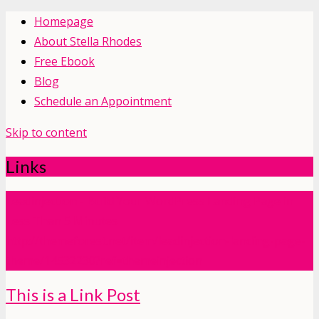
Homepage
About Stella Rhodes
Free Ebook
Blog
Schedule an Appointment
Skip to content
Links
Leadinjection - Build Your WordPress Landing Page in
Less Than 5 Minutes
http://themeforest.net/item/leadinjection-landing-page-
theme/14532230?ref=themeinjection
This is a Link Post