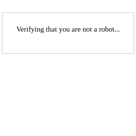
Verifying that you are not a robot...